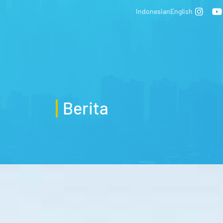
Indonesian
English
Berita